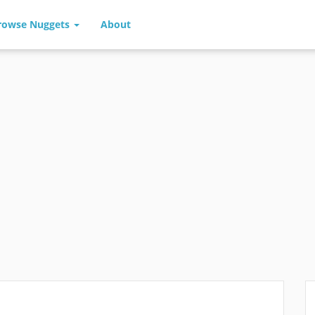
rowse Nuggets
About