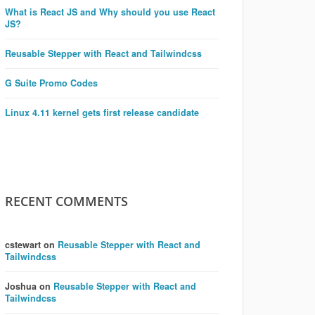
What is React JS and Why should you use React
JS?
Reusable Stepper with React and Tailwindcss
G Suite Promo Codes
Linux 4.11 kernel gets first release candidate
RECENT COMMENTS
cstewart
on
Reusable Stepper with React and
Tailwindcss
Joshua
on
Reusable Stepper with React and
Tailwindcss