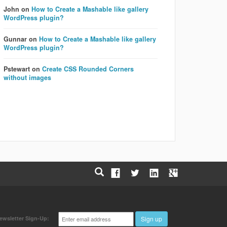
John
on
How to Create a Mashable like gallery
WordPress plugin?
Gunnar
on
How to Create a Mashable like gallery
WordPress plugin?
Pstewart
on
Create CSS Rounded Corners
without images
Email
ewsletter Sign-Up:
Sign up
address