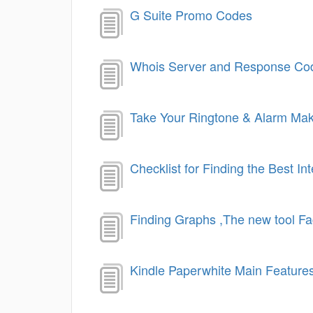
G Suite Promo Codes
Whois Server and Response Co
Take Your Ringtone & Alarm Ma
Checklist for Finding the Best In
Finding Graphs ,The new tool F
Kindle Paperwhite Main Feature