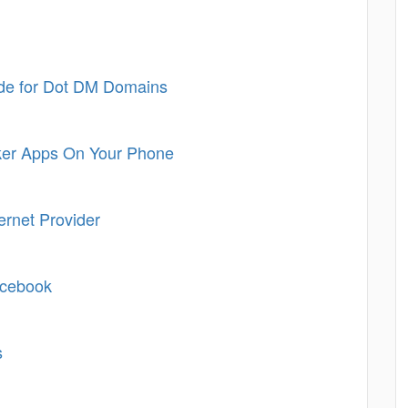
de for Dot DM Domains
ker Apps On Your Phone
ternet Provider
acebook
s