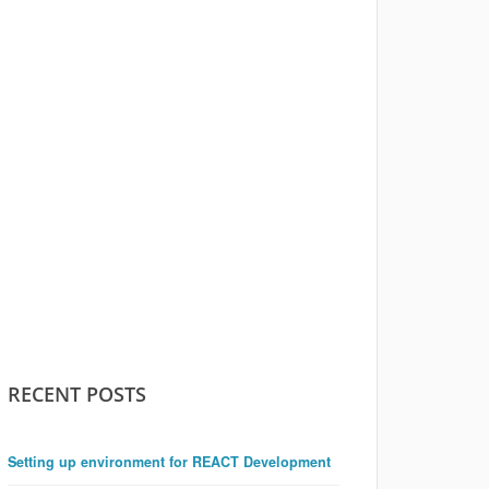
RECENT POSTS
Setting up environment for REACT Development