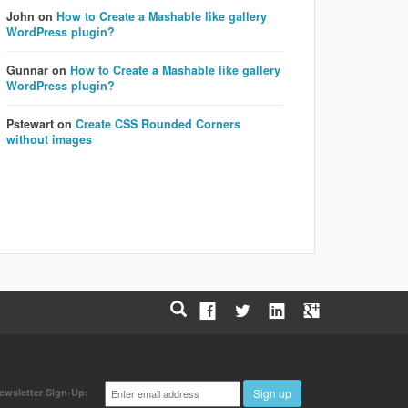
John
on
How to Create a Mashable like gallery
WordPress plugin?
Gunnar
on
How to Create a Mashable like gallery
WordPress plugin?
Pstewart
on
Create CSS Rounded Corners
without images
Email
ewsletter Sign-Up:
Sign up
address