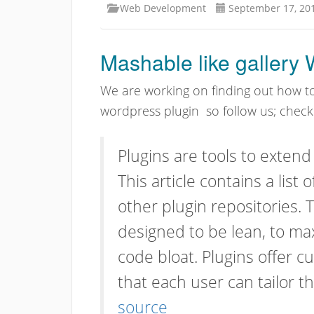
Web Development
September 17, 20
Mashable like gallery
We are working on finding out how t
wordpress plugin so follow us; chec
Plugins are tools to extend
This article contains a list 
other plugin repositories. 
designed to be lean, to max
code bloat. Plugins offer 
that each user can tailor th
source