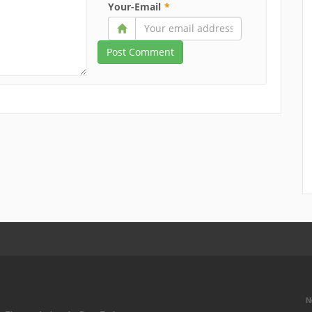
Your-Email
*
N