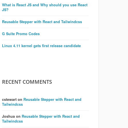
What is React JS and Why should you use React
JS?
Reusable Stepper with React and Tailwindcss
G Suite Promo Codes
Linux 4.11 kernel gets first release candidate
RECENT COMMENTS
cstewart
on
Reusable Stepper with React and
Tailwindcss
Joshua
on
Reusable Stepper with React and
Tailwindcss