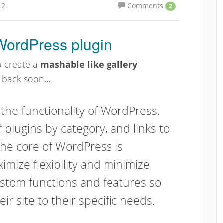
12
Comments
2
 WordPress plugin
o create a
mashable like gallery
k back soon…
 the functionality of WordPress.
of plugins by category, and links to
The core of WordPress is
imize flexibility and minimize
custom functions and features so
eir site to their specific needs.