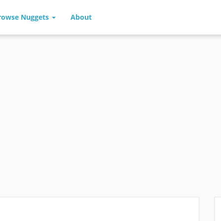
rowse Nuggets
About