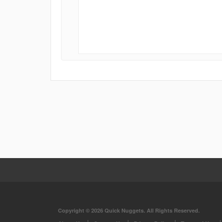
Copyright © 2026 Quick Nuggets. All Rights Reserved.