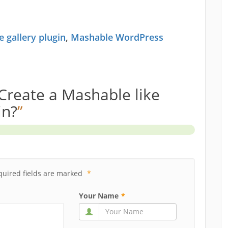
 gallery plugin
,
Mashable WordPress
Create a Mashable like
in?
”
quired fields are marked
*
Your Name
*