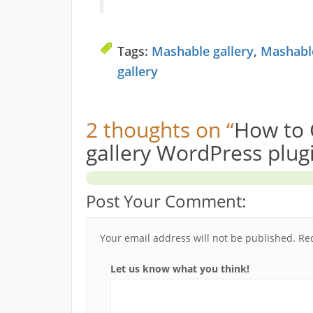
Tags:
Mashable gallery
,
Mashable
gallery
2 thoughts on “
How to 
gallery WordPress plug
Post Your Comment:
Your email address will not be published.
Re
Let us know what you think!