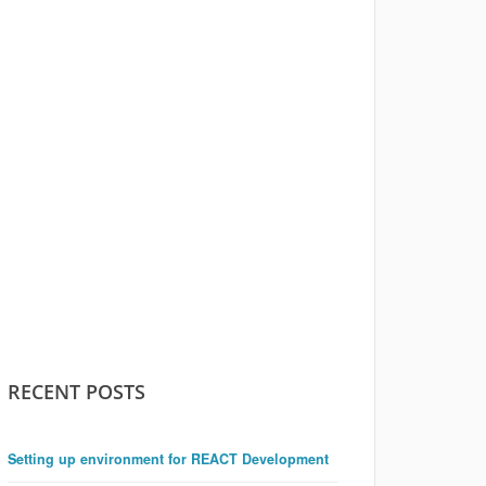
RECENT POSTS
Setting up environment for REACT Development