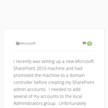
Microsoft
0
I recently was setting up a new Microsoft
SharePoint 2010 machine and had
promoted the machine to a domain
controller before creating my SharePoint
admin accounts. I needed to add
several of my accounts to the local
Administrators group. Unfortunately