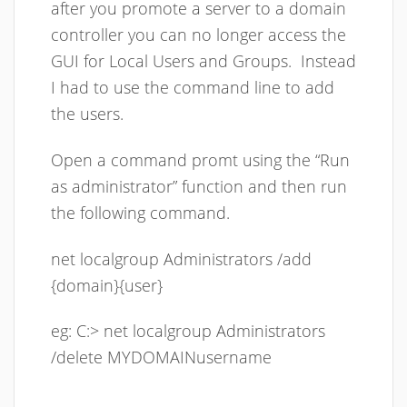
after you promote a server to a domain
controller you can no longer access the
GUI for Local Users and Groups. Instead
I had to use the command line to add
the users.
Open a command promt using the “Run
as administrator” function and then run
the following command.
net localgroup Administrators /add
{domain}{user}
eg: C:> net localgroup Administrators
/delete MYDOMAINusername