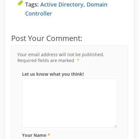
Tags:
Active Directory
,
Domain
Controller
Post Your Comment:
Your email address will not be published.
Required fields are marked
*
Let us know what you think!
Your Name
*