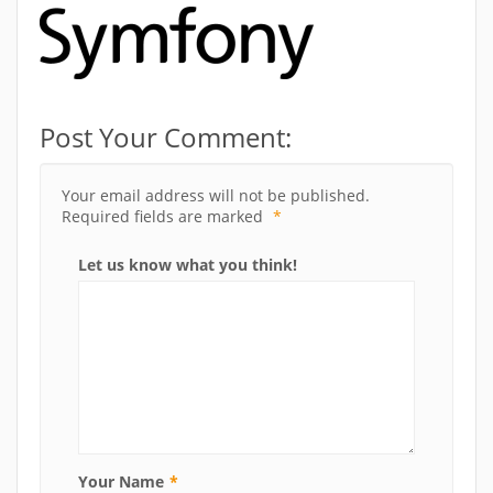
Post Your Comment:
Your email address will not be published.
Required fields are marked
*
Let us know what you think!
Your Name
*